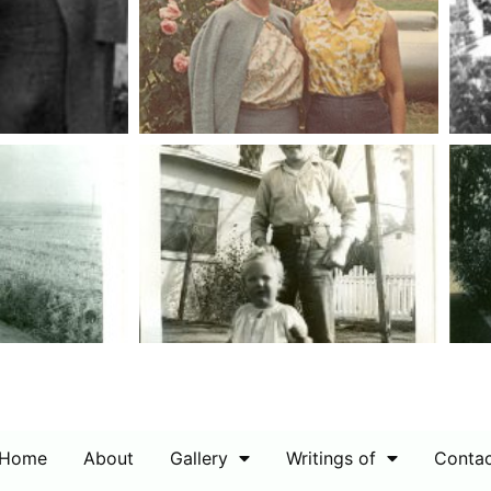
Home
About
Gallery
Writings of
Conta