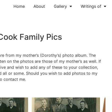
Home
About
Gallery
Writings of
Cook Family Pics
are from my mother’s (Dorothy’s) photo album. The
n on the photos are those of my mother’s as well. If
tive and wish to add any of these to your collection,
d all or some. Should you wish to add photos to my
 to contact me.