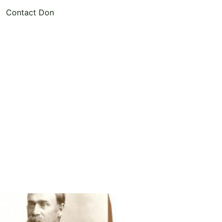
Contact Don