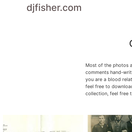
djfisher.com
Most of the photos 
comments hand-writte
you are a blood rela
feel free to downloa
collection, feel free