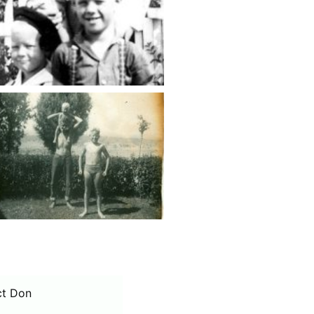
ct Don