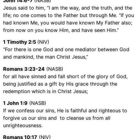
John 14:6-7
(NASB)
Jesus said to him,
“I am the way, and the truth, and the
life; no one comes to the Father but through Me.
“If you
had known Me, you would have known My Father also;
from now on you know Him, and have seen Him.”
1 Timothy‬ ‭2:5‬
‭(NIV)‬‬
“For there is one God and one mediator between God
and mankind, the man Christ Jesus,”
Romans 3:23-24
(NASB)
for all have sinned and fall short of the glory of God,
being justified as a gift by His grace through the
redemption which is in Christ Jesus;
1 John 1:9
(NASB)
If we confess our sins, He is faithful and righteous to
forgive us our sins and to cleanse us from all
unrighteousness.
Romans‬ ‭10:17
‬ (‭NIV)‬‬