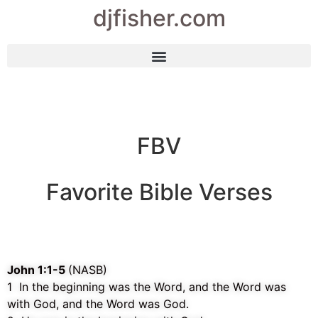
djfisher.com
FBV
Favorite Bible Verses
John 1:1-5
(NASB)
1 In the beginning was the Word, and the Word was
with God, and the Word was God.