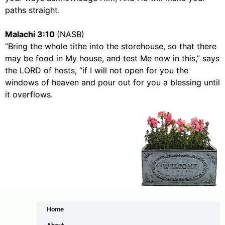
paths straight.
Malachi 3:10
(NASB)
“Bring the whole tithe into the storehouse, so that there
may be food in My house, and test Me now in this,” says
the LORD of hosts, “if I will not open for you the
windows of heaven and pour out for you a blessing until
it overflows.
Home