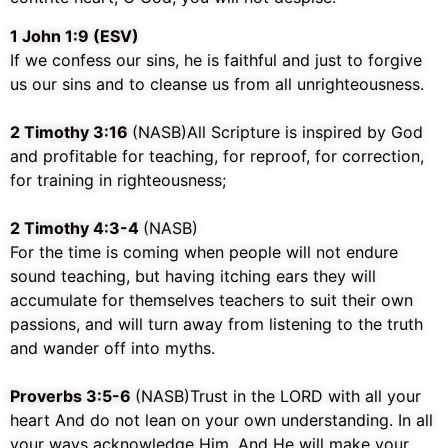
‭‭1 John‬ ‭1:9‬ ‭(ESV)
If we confess our sins, he is faithful and just to forgive
us our sins and to cleanse us from all unrighteousness.
2 Timothy 3:16
(NASB)
All Scripture is inspired by God
and profitable for teaching, for reproof, for correction,
for training in righteousness;
2 Timothy 4:3-4
(NASB)
For the time is coming when people will not endure
sound teaching, but having itching ears they will
accumulate for themselves teachers to suit their own
passions, and will turn away from listening to the truth
and wander off into myths.
Proverbs 3:5-6
(NASB)
Trust in the LORD with all your
heart And do not lean on your own understanding. In all
your ways acknowledge Him, And He will make your