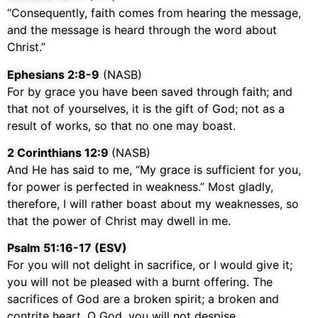
“Consequently, faith comes from hearing the message,
and the message is heard through the word about
Christ.”
Ephesians 2:8-9
(NASB)
For by grace you have been saved through faith; and
that not of yourselves, it is the gift of God; not as a
result of works, so that no one may boast.
2 Corinthians 12:9
(NASB)
And He has said to me,
“My grace is sufficient for you,
for power is perfected in weakness.”
Most gladly,
therefore, I will rather boast about my weaknesses, so
that the power of Christ may dwell in me.
‭‭Psalm‬ ‭51:16-17‬ (‭ESV‬‬)
For you will not delight in sacrifice, or I would give it;
you will not be pleased with a burnt offering. The
sacrifices of God are a broken spirit; a broken and
contrite heart, O God, you will not despise.