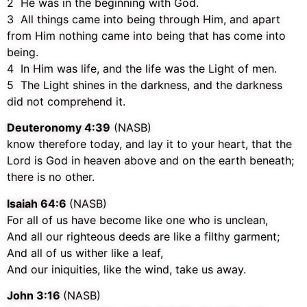
2 He was in the beginning with God.
3 All things came into being through Him, and apart
from Him nothing came into being that has come into
being.
4 In Him was life, and the life was the Light of men.
5 The Light shines in the darkness, and the darkness
did not comprehend it.
Deuteronomy 4:39
(NASB)
know therefore today, and lay it to your heart, that the
Lord is God in heaven above and on the earth beneath;
there is no other.
Isaiah 64:6
(NASB)
For all of us have become like one who is unclean,
And all our righteous deeds are like a filthy garment;
And all of us wither like a leaf,
And our iniquities, like the wind, take us away.
John 3:16
(NASB)