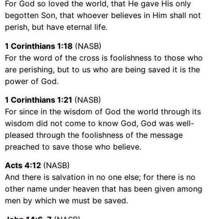
For God so loved the world, that He gave His only
begotten Son, that whoever believes in Him shall not
perish, but have eternal life.
1 Corinthians 1:18
(NASB)
For the word of the cross is foolishness to those who
are perishing, but to us who are being saved it is the
power of God.
1 Corinthians 1:21
(NASB)
For since in the wisdom of God the world through its
wisdom did not come to know God, God was well-
pleased through the foolishness of the message
preached to save those who believe.
Acts 4:12
(NASB)
And there is salvation in no one else; for there is no
other name under heaven that has been given among
men by which we must be saved.